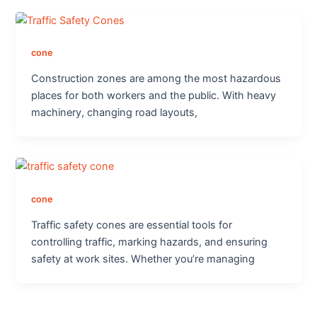
cone
Construction zones are among the most hazardous
places for both workers and the public. With heavy
machinery, changing road layouts,
cone
Traffic safety cones are essential tools for
controlling traffic, marking hazards, and ensuring
safety at work sites. Whether you’re managing