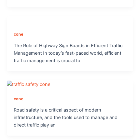
cone
The Role of Highway Sign Boards in Efficient Traffic
Management In today’s fast-paced world, efficient
traffic management is crucial to
cone
Road safety is a critical aspect of modern
infrastructure, and the tools used to manage and
direct traffic play an