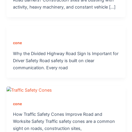
Road Barriers? Construction sites are bustling with
activity, heavy machinery, and constant vehicle […]
cone
Why the Divided Highway Road Sign Is Important for
Driver Safety Road safety is built on clear
communication. Every road
cone
How Traffic Safety Cones Improve Road and
Worksite Safety Traffic safety cones are a common
sight on roads, construction sites,