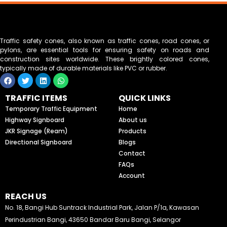
Traffic safety cones, also known as traffic cones, road cones, or
pylons, are essential tools for ensuring safety on roads and
construction sites worldwide. These brightly colored cones,
typically made of durable materials like PVC or rubber.
F
T
L
W
a
w
i
h
c
i
n
a
TRAFFIC ITEMS
QUICK LINKS
e
t
k
t
b
t
e
s
Temporary Traffic Equipment
Home
o
e
d
a
Highway Signboard
About us
o
r
i
p
k
n
p
JKR Signage (Ream)
Products
Directional Signboard
Blogs
Contact
FAQs
Account
REACH US
No. 18, Bangi Hub Suntrack Industrial Park, Jalan P/1a, Kawasan
Perindustrian Bangi, 43650 Bandar Baru Bangi, Selangor