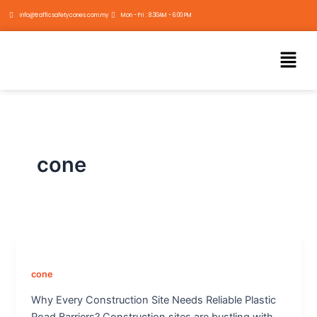
Skip
info@trafficsafetycones.com.my
Mon - Fri : 8:30AM - 6:00 PM
to
content
Menu
cone
cone
Why Every Construction Site Needs Reliable Plastic