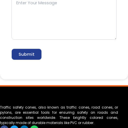
Traffic safety cones, also known as traffic cones, road cones, or
pylons, are essential tools for ensuring safety on roads and
construction sites worldwide. These brightly colored cones,
typically made of durable materials like PVC or rubber.
F
T
L
W