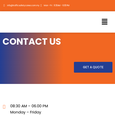
Skip
info@trafficsafetycones.com.my
Mon - Fri : 8:30AM - 6:00 PM
to
content
Menu
CONTACT US
GET A QUOTE
08:30 AM – 06.00 PM
Monday – Friday