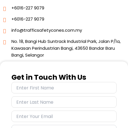
+6016-227 9079
+6016-227 9079
info@trafficsafetycones.com.my
No. 18, Bangi Hub Suntrack Industrial Park, Jalan P/1a,
Kawasan Perindustrian Bangi, 43650 Bandar Baru
Bangi, Selangor
Get in Touch With Us