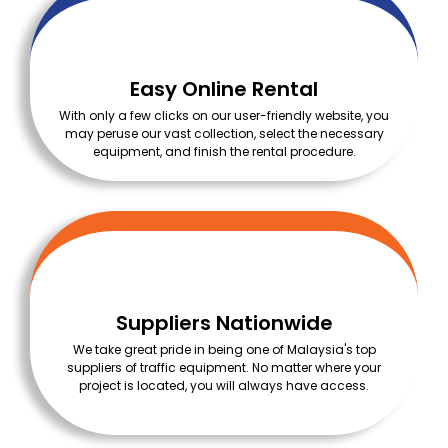
Easy Online Rental
With only a few clicks on our user-friendly website, you
may peruse our vast collection, select the necessary
equipment, and finish the rental procedure.
Suppliers Nationwide
We take great pride in being one of Malaysia's top
suppliers of traffic equipment. No matter where your
project is located, you will always have access.