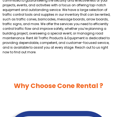
committed to guaranteeing the security and effectiveness of your
projects, events, and activities with a focus on offering top-notch
equipment and outstanding service. We have a large selection of
traffic control tools and supplies in our inventory that can be rented,
such as traffic cones, barricades, message boards, arrow boards,
traffic signs, and more. We offer the services you need to efficiently
control traffic flow and improve safety, whether you’re planning a
building project, overseeing a special event, or managing road
maintenance. Rent All Traffic Products & Equipment is dedicated to
providing dependable, competent, and customer-focused service,
and is available to assist you at every stage. Reach out to us right
now to find out more.
Why Choose Cone Rental ?