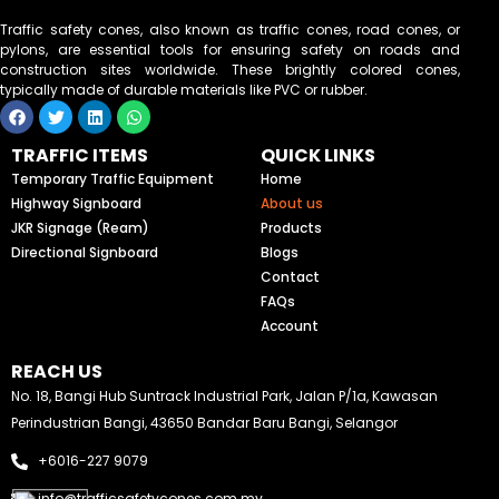
Traffic safety cones, also known as traffic cones, road cones, or
pylons, are essential tools for ensuring safety on roads and
construction sites worldwide. These brightly colored cones,
typically made of durable materials like PVC or rubber.
F
T
L
W
a
w
i
h
c
i
n
a
TRAFFIC ITEMS
QUICK LINKS
e
t
k
t
b
t
e
s
Temporary Traffic Equipment
Home
o
e
d
a
Highway Signboard
About us
o
r
i
p
k
n
p
JKR Signage (Ream)
Products
Directional Signboard
Blogs
Contact
FAQs
Account
REACH US
No. 18, Bangi Hub Suntrack Industrial Park, Jalan P/1a, Kawasan
Perindustrian Bangi, 43650 Bandar Baru Bangi, Selangor
+6016-227 9079
info@trafficsafetycones.com.my