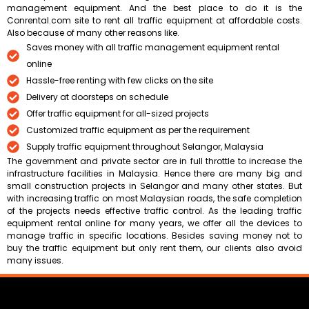
management equipment. And the best place to do it is the
Conrental.com site to rent all traffic equipment at affordable costs.
Also because of many other reasons like.
Saves money with all traffic management equipment rental
online
Hassle-free renting with few clicks on the site
Delivery at doorsteps on schedule
Offer traffic equipment for all-sized projects
Customized traffic equipment as per the requirement
Supply traffic equipment throughout Selangor, Malaysia
The government and private sector are in full throttle to increase the
infrastructure facilities in Malaysia. Hence there are many big and
small construction projects in Selangor and many other states. But
with increasing traffic on most Malaysian roads, the safe completion
of the projects needs effective traffic control. As the leading traffic
equipment rental online for many years, we offer all the devices to
manage traffic in specific locations. Besides saving money not to
buy the traffic equipment but only rent them, our clients also avoid
many issues.