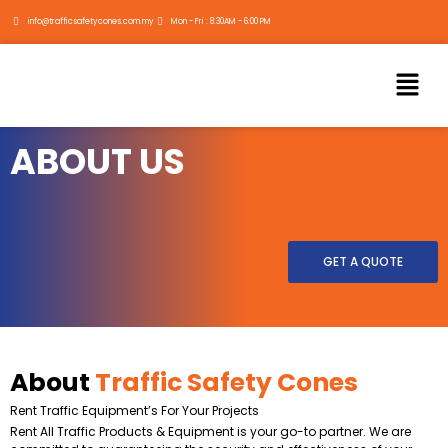
Skip
info@trafficsafetycones.com.my
Mon - Fri : 8:30AM - 6:00 PM
to
content
Menu
ABOUT US
GET A QUOTE
About
Traffic Safety Cones
Rent Traffic Equipment’s For Your Projects
Rent All Traffic Products & Equipment is your go-to partner. We are