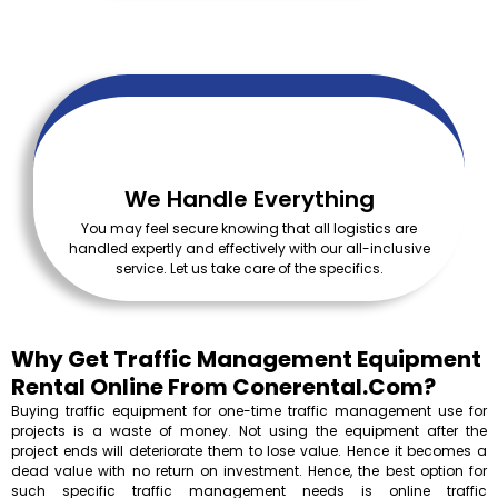
We Handle Everything
You may feel secure knowing that all logistics are
handled expertly and effectively with our all-inclusive
service. Let us take care of the specifics.
Why Get Traffic Management Equipment
Rental Online From Conerental.com?
Buying traffic equipment for one-time traffic management use for
projects is a waste of money. Not using the equipment after the
project ends will deteriorate them to lose value. Hence it becomes a
dead value with no return on investment. Hence, the best option for
such specific traffic management needs is online traffic