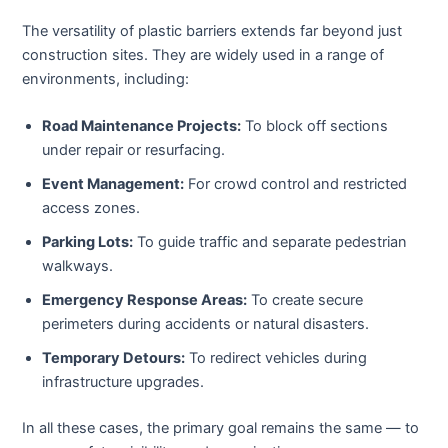
The versatility of plastic barriers extends far beyond just
construction sites. They are widely used in a range of
environments, including:
Road Maintenance Projects:
To block off sections
under repair or resurfacing.
Event Management:
For crowd control and restricted
access zones.
Parking Lots:
To guide traffic and separate pedestrian
walkways.
Emergency Response Areas:
To create secure
perimeters during accidents or natural disasters.
Temporary Detours:
To redirect vehicles during
infrastructure upgrades.
In all these cases, the primary goal remains the same — to