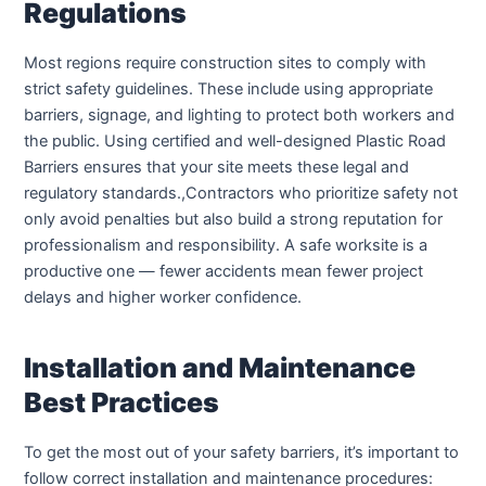
Regulations
Most regions require construction sites to comply with
strict safety guidelines. These include using appropriate
barriers, signage, and lighting to protect both workers and
the public. Using certified and well-designed Plastic Road
Barriers ensures that your site meets these legal and
regulatory standards.,Contractors who prioritize safety not
only avoid penalties but also build a strong reputation for
professionalism and responsibility. A safe worksite is a
productive one — fewer accidents mean fewer project
delays and higher worker confidence.
Installation and Maintenance
Best Practices
To get the most out of your safety barriers, it’s important to
follow correct installation and maintenance procedures: