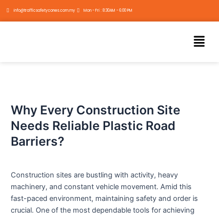
Skip
Post
info@trafficsafetycones.com.my
Mon - Fri : 8:30AM - 6:00 PM
to
navigation
content
Menu
Why Every Construction Site
Needs Reliable Plastic Road
Barriers?
Construction sites are bustling with activity, heavy
machinery, and constant vehicle movement. Amid this
fast-paced environment, maintaining safety and order is
crucial. One of the most dependable tools for achieving