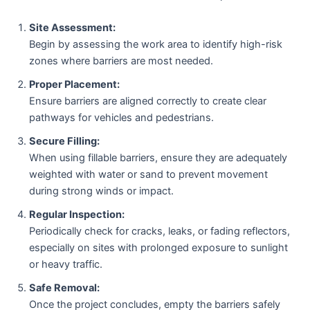
Site Assessment:
Begin by assessing the work area to identify high-risk
zones where barriers are most needed.
Proper Placement:
Ensure barriers are aligned correctly to create clear
pathways for vehicles and pedestrians.
Secure Filling:
When using fillable barriers, ensure they are adequately
weighted with water or sand to prevent movement
during strong winds or impact.
Regular Inspection:
Periodically check for cracks, leaks, or fading reflectors,
especially on sites with prolonged exposure to sunlight
or heavy traffic.
Safe Removal:
Once the project concludes, empty the barriers safely