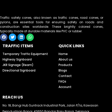
Traffic safety cones, also known as traffic cones, road cones, or
pylons, are essential tools for ensuring safety on roads and
construction sites worldwide. These brightly colored cones,
typically made of durable materials like PVC or rubber.
F
T
L
W
a
w
i
h
c
i
n
a
TRAFFIC ITEMS
QUICK LINKS
e
t
k
t
b
t
e
s
o
e
d
a
Temporary Traffic Equipment
Home
o
r
i
p
Highway Signboard
About us
k
n
p
JKR Signage (Ream)
Products
Directional Signboard
Blogs
Contact
FAQs
Account
REACH US
No. 18, Bangi Hub Suntrack Industrial Park, Jalan P/1a, Kawasan
Perindustrian Bangi, 43650 Bandar Baru Bangi, Selangor