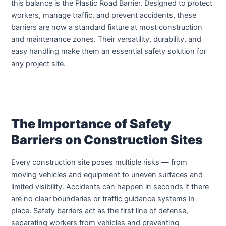
this balance is the Plastic Road Barrier. Designed to protect
workers, manage traffic, and prevent accidents, these
barriers are now a standard fixture at most construction
and maintenance zones. Their versatility, durability, and
easy handling make them an essential safety solution for
any project site.
The Importance of Safety
Barriers on Construction Sites
Every construction site poses multiple risks — from
moving vehicles and equipment to uneven surfaces and
limited visibility. Accidents can happen in seconds if there
are no clear boundaries or traffic guidance systems in
place. Safety barriers act as the first line of defense,
separating workers from vehicles and preventing