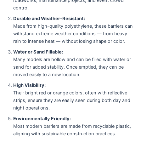
roadworks, maintenance projects, and event crowd
control.
Durable and Weather-Resistant:
Made from high-quality polyethylene, these barriers can
withstand extreme weather conditions — from heavy
rain to intense heat — without losing shape or color.
Water or Sand Fillable:
Many models are hollow and can be filled with water or
sand for added stability. Once emptied, they can be
moved easily to a new location.
High Visibility:
Their bright red or orange colors, often with reflective
strips, ensure they are easily seen during both day and
night operations.
Environmentally Friendly:
Most modern barriers are made from recyclable plastic,
aligning with sustainable construction practices.