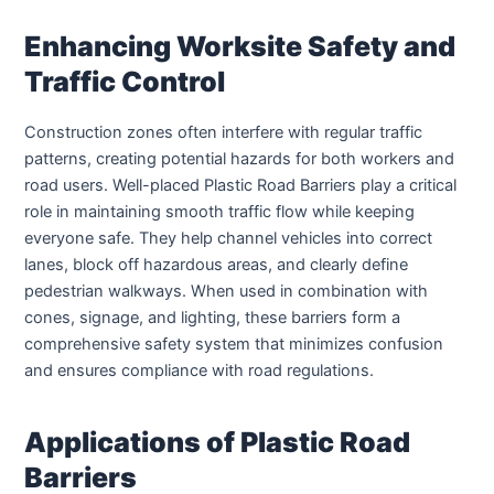
Enhancing Worksite Safety and
Traffic Control
Construction zones often interfere with regular traffic
patterns, creating potential hazards for both workers and
road users. Well-placed Plastic Road Barriers play a critical
role in maintaining smooth traffic flow while keeping
everyone safe. They help channel vehicles into correct
lanes, block off hazardous areas, and clearly define
pedestrian walkways. When used in combination with
cones, signage, and lighting, these barriers form a
comprehensive safety system that minimizes confusion
and ensures compliance with road regulations.
Applications of Plastic Road
Barriers