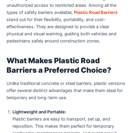
unauthorized access to restricted areas. Among all the
types of safety barriers available,
Plastic Road Barriers
stand out for their flexibility, portability, and cost-
effectiveness. They are designed to provide a clear
physical and visual warning, guiding both vehicles and
pedestrians safely around construction zones.
What Makes Plastic Road
Barriers a Preferred Choice?
Unlike traditional concrete or steel barriers, plastic versions
offer several distinct advantages that make them ideal for
temporary and long-term use.
Lightweight and Portable:
Plastic barriers are easy to transport, set up, and
reposition. This makes them perfect for temporary