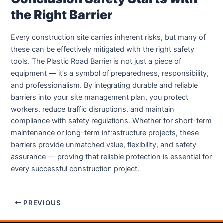
the Right Barrier
Every construction site carries inherent risks, but many of
these can be effectively mitigated with the right safety
tools. The Plastic Road Barrier is not just a piece of
equipment — it’s a symbol of preparedness, responsibility,
and professionalism. By integrating durable and reliable
barriers into your site management plan, you protect
workers, reduce traffic disruptions, and maintain
compliance with safety regulations. Whether for short-term
maintenance or long-term infrastructure projects, these
barriers provide unmatched value, flexibility, and safety
assurance — proving that reliable protection is essential for
every successful construction project.
PREVIOUS