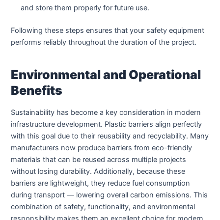
and store them properly for future use.
Following these steps ensures that your safety equipment
performs reliably throughout the duration of the project.
Environmental and Operational
Benefits
Sustainability has become a key consideration in modern
infrastructure development. Plastic barriers align perfectly
with this goal due to their reusability and recyclability. Many
manufacturers now produce barriers from eco-friendly
materials that can be reused across multiple projects
without losing durability. Additionally, because these
barriers are lightweight, they reduce fuel consumption
during transport — lowering overall carbon emissions. This
combination of safety, functionality, and environmental
responsibility makes them an excellent choice for modern