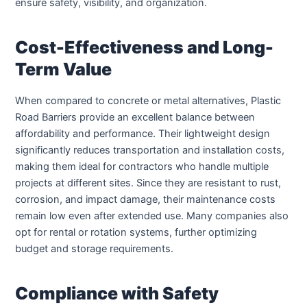
ensure safety, visibility, and organization.
Cost-Effectiveness and Long-
Term Value
When compared to concrete or metal alternatives, Plastic
Road Barriers provide an excellent balance between
affordability and performance. Their lightweight design
significantly reduces transportation and installation costs,
making them ideal for contractors who handle multiple
projects at different sites. Since they are resistant to rust,
corrosion, and impact damage, their maintenance costs
remain low even after extended use. Many companies also
opt for rental or rotation systems, further optimizing
budget and storage requirements.
Compliance with Safety