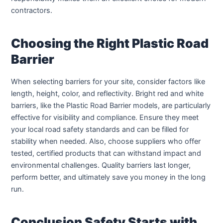
contractors.
Choosing the Right Plastic Road
Barrier
When selecting barriers for your site, consider factors like
length, height, color, and reflectivity. Bright red and white
barriers, like the Plastic Road Barrier models, are particularly
effective for visibility and compliance. Ensure they meet
your local road safety standards and can be filled for
stability when needed. Also, choose suppliers who offer
tested, certified products that can withstand impact and
environmental challenges. Quality barriers last longer,
perform better, and ultimately save you money in the long
run.
Conclusion Safety Starts with