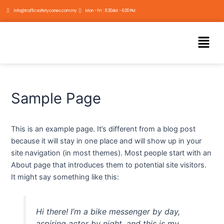
Skip
info@trafficsafetycones.com.my
Mon - Fri : 8:30AM - 6:00 PM
to
content
Menu
Sample Page
This is an example page. It’s different from a blog post
because it will stay in one place and will show up in your
site navigation (in most themes). Most people start with an
About page that introduces them to potential site visitors.
It might say something like this:
Hi there! I’m a bike messenger by day,
aspiring actor by night, and this is my