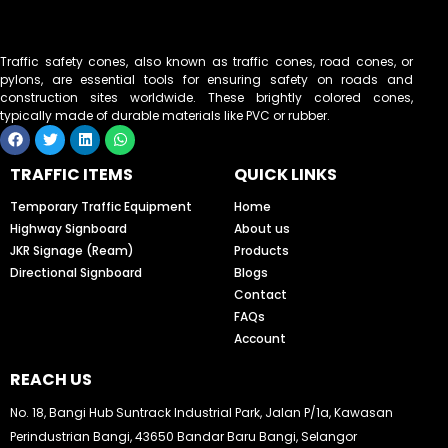
Traffic safety cones, also known as traffic cones, road cones, or
pylons, are essential tools for ensuring safety on roads and
construction sites worldwide. These brightly colored cones,
typically made of durable materials like PVC or rubber.
F
T
L
W
a
w
i
h
c
i
n
a
TRAFFIC ITEMS
QUICK LINKS
e
t
k
t
b
t
e
s
o
e
d
a
Temporary Traffic Equipment
Home
o
r
i
p
Highway Signboard
About us
k
n
p
JKR Signage (Ream)
Products
Directional Signboard
Blogs
Contact
FAQs
Account
REACH US
No. 18, Bangi Hub Suntrack Industrial Park, Jalan P/1a, Kawasan
Perindustrian Bangi, 43650 Bandar Baru Bangi, Selangor