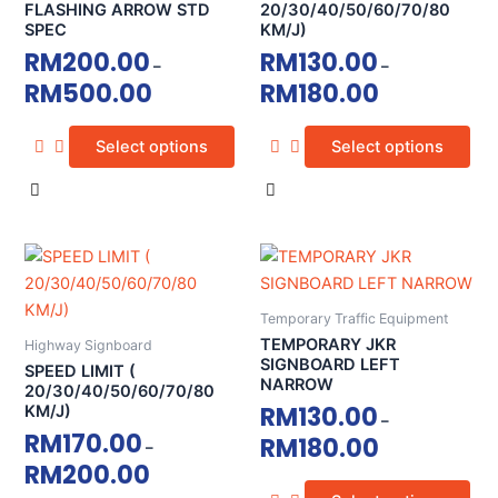
The
The
FLASHING ARROW STD
20/30/40/50/60/70/80
SPEC
KM/J)
options
options
RM
200.00
RM
130.00
may
may
–
–
RM
500.00
RM
180.00
be
be
chosen
chosen
on
on
Select options
Select options
the
the
product
product
page
page
This
This
product
product
has
has
Temporary Traffic Equipment
multiple
multiple
TEMPORARY JKR
Highway Signboard
variants.
variants.
SIGNBOARD LEFT
SPEED LIMIT (
NARROW
The
The
20/30/40/50/60/70/80
RM
130.00
KM/J)
options
options
–
RM
170.00
RM
180.00
may
may
–
RM
200.00
be
be
chosen
chosen