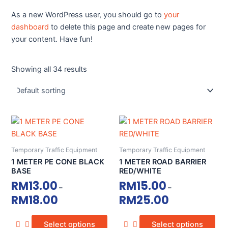
As a new WordPress user, you should go to
your
dashboard
to delete this page and create new pages for
your content. Have fun!
Showing all 34 results
This
This
product
product
has
has
Temporary Traffic Equipment
Temporary Traffic Equipment
multiple
multiple
1 METER PE CONE BLACK
1 METER ROAD BARRIER
variants.
variants.
BASE
RED/WHITE
The
The
RM
13.00
RM
15.00
–
–
options
options
RM
18.00
RM
25.00
may
may
be
be
Select options
Select options