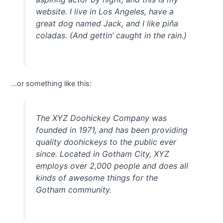
website. I live in Los Angeles, have a
great dog named Jack, and I like piña
coladas. (And gettin’ caught in the rain.)
…or something like this:
The XYZ Doohickey Company was
founded in 1971, and has been providing
quality doohickeys to the public ever
since. Located in Gotham City, XYZ
employs over 2,000 people and does all
kinds of awesome things for the
Gotham community.