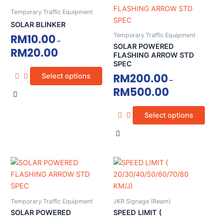
page
page
product
product
Temporary Traffic Equipment
has
has
SOLAR BLINKER
multiple
multiple
Temporary Traffic Equipment
RM
10.00
–
variants.
variants.
SOLAR POWERED
RM
20.00
The
The
FLASHING ARROW STD
SPEC
options
options
RM
200.00
Select options
may
may
–
RM
500.00
be
be
chosen
chosen
on
on
Select options
the
the
product
product
page
page
This
This
product
product
has
has
multiple
multiple
Temporary Traffic Equipment
JKR Signage (Ream)
variants.
variants.
SOLAR POWERED
SPEED LIMIT (