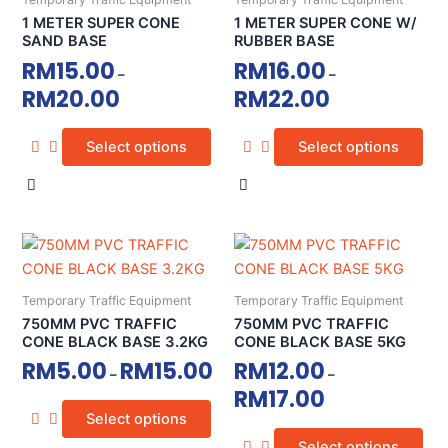
multiple
multiple
1 METER SUPER CONE
1 METER SUPER CONE W/
variants.
variants.
SAND BASE
RUBBER BASE
The
The
RM
15.00
RM
16.00
–
–
options
options
RM
20.00
RM
22.00
may
may
be
be
Select options
Select options
chosen
chosen
on
on
the
the
product
product
This
This
page
page
product
product
has
has
Temporary Traffic Equipment
Temporary Traffic Equipment
multiple
multiple
750MM PVC TRAFFIC
750MM PVC TRAFFIC
variants.
variants.
CONE BLACK BASE 3.2KG
CONE BLACK BASE 5KG
The
The
RM
5.00
RM
15.00
RM
12.00
–
–
options
options
RM
17.00
may
may
Select options
be
be
Select options