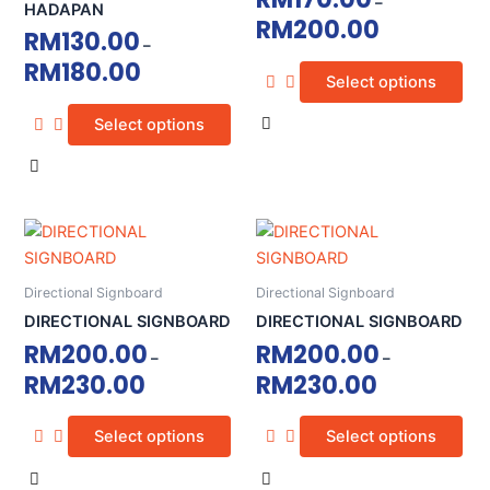
–
variants.
variants.
HADAPAN
RM
200.00
The
The
RM
130.00
–
options
options
RM
180.00
Select options
may
may
be
be
Select options
chosen
chosen
on
on
the
the
product
product
This
This
page
page
product
product
has
has
Directional Signboard
Directional Signboard
multiple
multiple
DIRECTIONAL SIGNBOARD
DIRECTIONAL SIGNBOARD
variants.
variants.
RM
200.00
RM
200.00
–
–
The
The
RM
230.00
RM
230.00
options
options
may
may
Select options
Select options
be
be
chosen
chosen