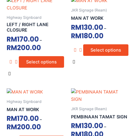
This
This
product
product
product
product
page
page
JKR Signage (Ream)
has
has
Highway Signboard
MAN AT WORK
multiple
multiple
LEFT / RIGHT LANE
RM
130.00
–
variants.
variants.
CLOSURE
RM
180.00
The
The
RM
170.00
–
options
options
RM
200.00
Select options
may
may
be
be
Select options
chosen
chosen
on
on
the
the
product
product
This
This
page
page
product
product
Highway Signboard
has
has
JKR Signage (Ream)
MAN AT WORK
multiple
multiple
RM
170.00
PEMBINAAN TAMAT SIGN
–
variants.
variants.
RM
130.00
RM
200.00
–
The
The
RM
180.00
options
options