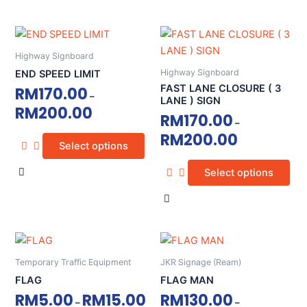
on
on
the
the
This
This
product
product
product
product
page
page
Highway Signboard
has
has
Highway Signboard
END SPEED LIMIT
multiple
multiple
FAST LANE CLOSURE ( 3
RM
170.00
–
variants.
variants.
LANE ) SIGN
RM
200.00
The
The
RM
170.00
–
options
options
RM
200.00
Select options
may
may
be
be
Select options
chosen
chosen
on
on
the
the
product
product
This
This
page
page
product
product
Temporary Traffic Equipment
JKR Signage (Ream)
has
has
FLAG
FLAG MAN
multiple
multiple
RM
5.00
RM
15.00
RM
130.00
–
–
variants.
variants.