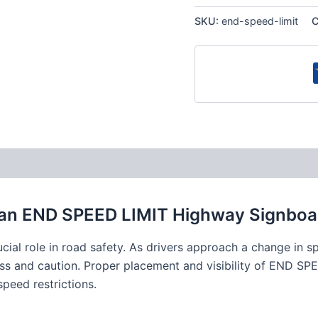
SKU:
end-speed-limit
C
 an END SPEED LIMIT Highway Signboa
al role in road safety. As drivers approach a change in s
ess and caution. Proper placement and visibility of END SPEE
speed restrictions.