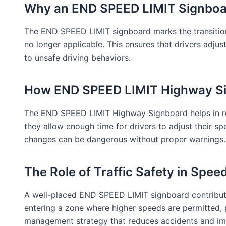
Why an END SPEED LIMIT Signboard
The END SPEED LIMIT signboard marks the transition b
no longer applicable. This ensures that drivers adjus
to unsafe driving behaviors.
How END SPEED LIMIT Highway Si
The END SPEED LIMIT Highway Signboard helps in redu
they allow enough time for drivers to adjust their 
changes can be dangerous without proper warnings.
The Role of Traffic Safety in Speed
A well-placed END SPEED LIMIT signboard contributes
entering a zone where higher speeds are permitted, pr
management strategy that reduces accidents and imp