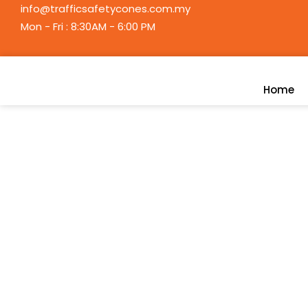
Skip
info@trafficsafetycones.com.my
to
Mon - Fri : 8:30AM - 6:00 PM
content
Home