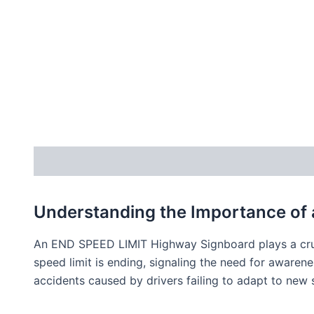
Description
Understanding the Importance of
An END SPEED LIMIT Highway Signboard plays a cruci
speed limit is ending, signaling the need for awaren
accidents caused by drivers failing to adapt to new 