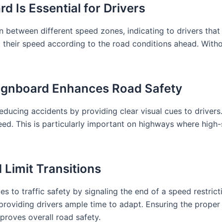
 Is Essential for Drivers
etween different speed zones, indicating to drivers that t
t their speed according to the road conditions ahead. Withou
gnboard Enhances Road Safety
cing accidents by providing clear visual cues to drivers.
speed. This is particularly important on highways where hi
 Limit Transitions
 to traffic safety by signaling the end of a speed restric
oviding drivers ample time to adapt. Ensuring the proper in
roves overall road safety.