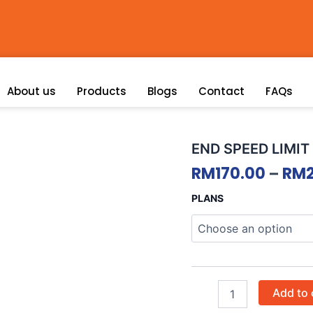
About us
Products
Blogs
Contact
FAQs
END
END SPEED LIMIT
SPEED
RM
170.00
–
RM
LIMIT
quantity
PLANS
Add to 