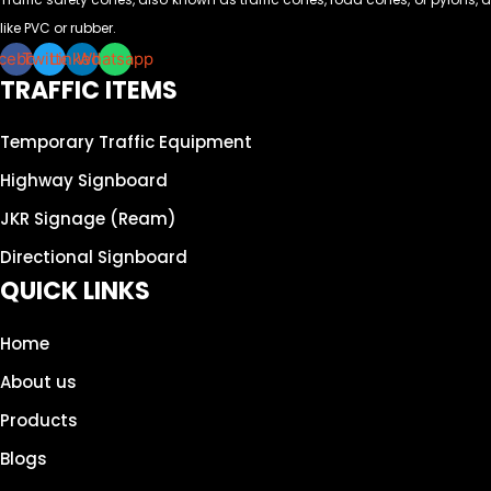
like PVC or rubber.
cebook
Twitter
Linkedin
Whatsapp
TRAFFIC ITEMS
Temporary Traffic Equipment
Highway Signboard
JKR Signage (Ream)
Directional Signboard
QUICK LINKS
Home
About us
Products
Blogs