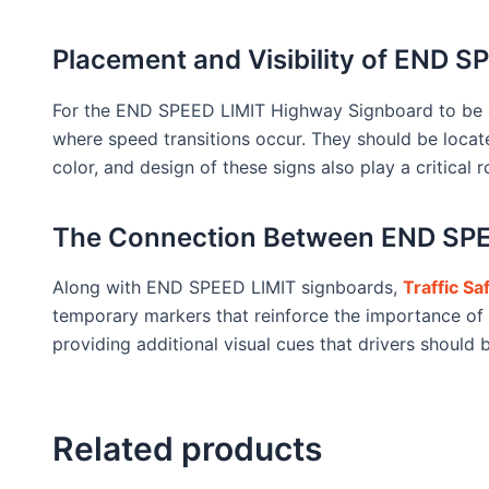
Placement and Visibility of END 
For the END SPEED LIMIT Highway Signboard to be effe
where speed transitions occur. They should be locat
color, and design of these signs also play a critical r
The Connection Between END SPEE
Along with END SPEED LIMIT signboards,
Traffic S
temporary markers that reinforce the importance of 
providing additional visual cues that drivers should 
Related products