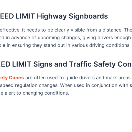
SPEED LIMIT Highway Signboards
ctive, it needs to be clearly visible from a distance. The
ed in advance of upcoming changes, giving drivers enough t
ole in ensuring they stand out in various driving conditions.
D LIMIT Signs and Traffic Safety Co
afety Cones
are often used to guide drivers and mark areas 
speed regulation changes. When used in conjunction with s
be alert to changing conditions.