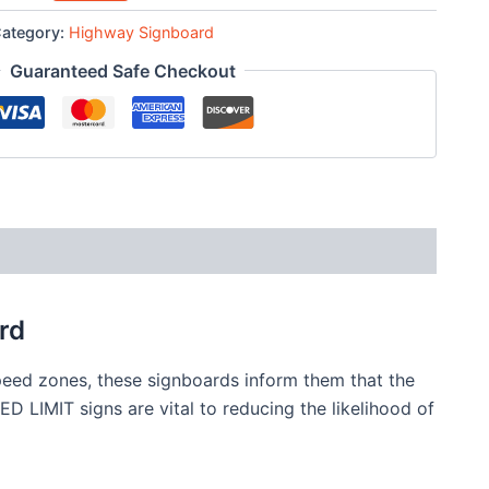
ategory:
Highway Signboard
Guaranteed Safe Checkout
rd
peed zones, these signboards inform them that the
D LIMIT signs are vital to reducing the likelihood of