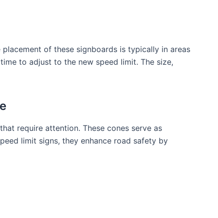
 placement of these signboards is typically in areas
ime to adjust to the new speed limit. The size,
ne
that require attention. These cones serve as
peed limit signs, they enhance road safety by