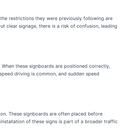
he restrictions they were previously following are
t clear signage, there is a risk of confusion, leading
 When these signboards are positioned correctly,
gh-speed driving is common, and sudden speed
tion. These signboards are often placed before
stallation of these signs is part of a broader traffic